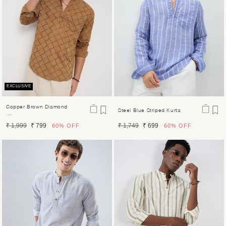
EXCLUSIVE
Copper Brown Diamond
Steel Blue Striped Kurta
...
Regular
Sale
Regular
Sale
₹ 1,999
₹ 799
₹ 1,749
₹ 699
60%
OFF
60%
OFF
price
price
price
price