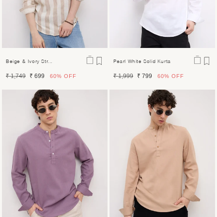
Beige & Ivory Str...
Pearl White Solid Kurta
Regular
Sale
Regular
Sale
₹ 1,749
₹ 699
₹ 1,999
₹ 799
60%
OFF
60%
OFF
price
price
price
price