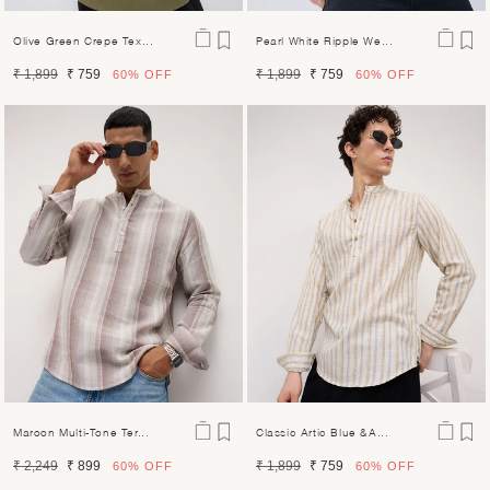
Olive Green Crepe Tex...
Pearl White Ripple We...
Regular
Sale
Regular
Sale
₹ 1,899
₹ 759
₹ 1,899
₹ 759
60%
OFF
60%
OFF
price
price
price
price
Maroon Multi-Tone Ter...
Classic Artic Blue &a...
Regular
Sale
Regular
Sale
₹ 2,249
₹ 899
₹ 1,899
₹ 759
60%
OFF
60%
OFF