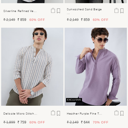
Sunwashed Sand Beige
Silverline Refined Ve...
...
Regular
Sale
Regular
Sale
₹ 2,149
₹ 859
₹ 2,149
₹ 859
60%
OFF
60%
OFF
price
price
price
price
EXCLUSIVE
Delicate Micro Stitch...
Heather Purple Fine T...
Regular
Sale
Regular
Sale
₹ 1,899
₹ 759
₹ 2,149
₹ 644
60%
OFF
70%
OFF