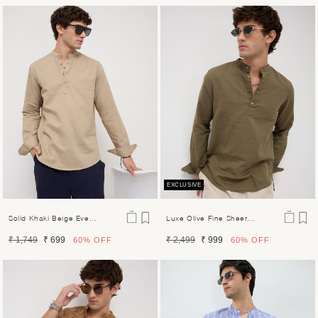
price
price
price
price
EXCLUSIVE
Solid Khaki Beige Eve...
Luxe Olive Fine Sheer...
Regular
Sale
Regular
Sale
₹ 1,749
₹ 699
₹ 2,499
₹ 999
60%
OFF
60%
OFF
price
price
price
price