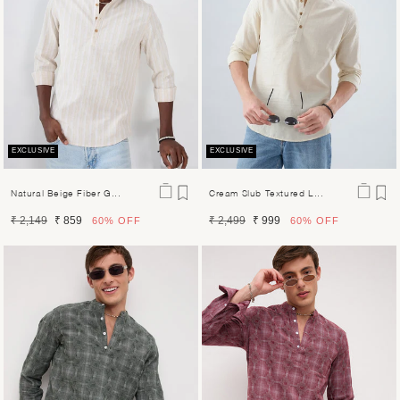
EXCLUSIVE
EXCLUSIVE
Natural Beige Fiber G...
Cream Slub Textured L...
Regular
Sale
Regular
Sale
₹ 2,149
₹ 859
₹ 2,499
₹ 999
60%
OFF
60%
OFF
price
price
price
price