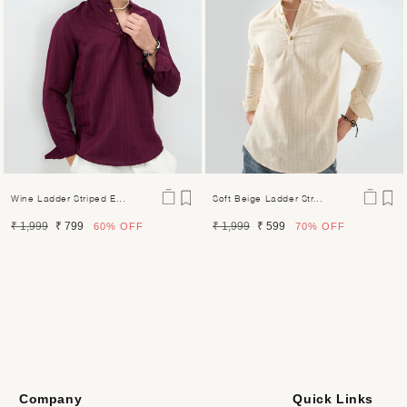
Wine Ladder Striped E...
Soft Beige Ladder Str...
Regular
Sale
Regular
Sale
₹ 1,999
₹ 799
₹ 1,999
₹ 599
60%
OFF
70%
OFF
price
price
price
price
Company
Quick Links