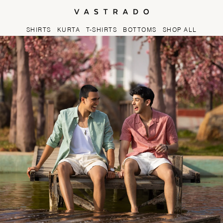
Skip to
content
SHIRTS
KURTA
T-SHIRTS
BOTTOMS
SHOP ALL