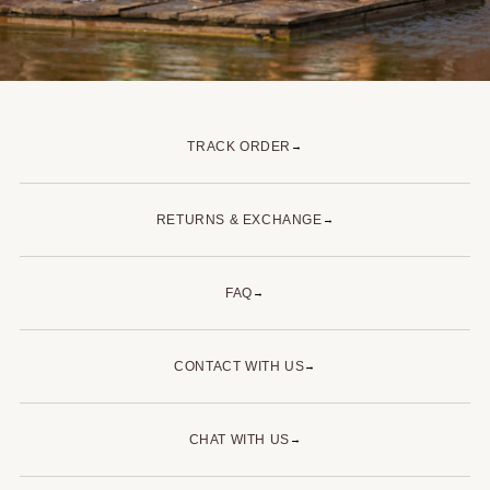
TRACK ORDER
→
RETURNS & EXCHANGE
→
FAQ
→
CONTACT WITH US
→
CHAT WITH US
→