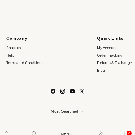
Company
Quick Links
About us
My Account
Help
Order Tracking
Terms and Conditions
Returns & Exchange
Blog
Facebook
Instagram
YouTube
X
(Twitter)
Most Searched
VASTRADO
All Rights Reserved | © 2026,
0
Cart
0
MENU
ITEMS