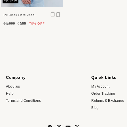
EXCLUSIVE
Ink Black Floral Jacq...
Regular
Sale
₹ 1,999
₹ 599
70%
OFF
price
price
Company
Quick Links
About us
My Account
Help
Order Tracking
Terms and Conditions
Returns & Exchange
Blog