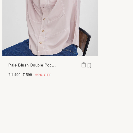
Pale Blush Double Poc...
Regular
Sale
₹ 1,499
₹ 599
60%
OFF
price
price