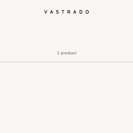
L
1 product