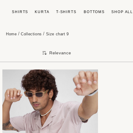
Skip to
content
SHIRTS
KURTA
T-SHIRTS
BOTTOMS
SHOP AL
/
/
Home
Collections
Size chart 9
Relevance