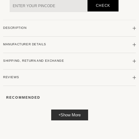
Grey
Grey
CHECK
Ribbed
Ribbed
Polo
Polo
Neck
Neck
DESCRIPTION
Knit
Knit
T-
T-
shirt
shirt
MANUFACTURER DETAILS
SHIPPING, RETURN AND EXCHANGE
REVIEWS
RECOMMENDED
Show More