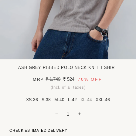
Open
media
ASH GREY RIBBED POLO NECK KNIT T-SHIRT
1
in
Regular
₹ 1,749
Sale
₹ 524
MRP
70%
OFF
modal
price
price
(Incl. of all taxes)
XS-36
S-38
M-40
L-42
XL-44
XXL-46
Decrease
Increase
quantity
quantity
for
for
CHECK ESTIMATED DELIVERY
Ash
Ash