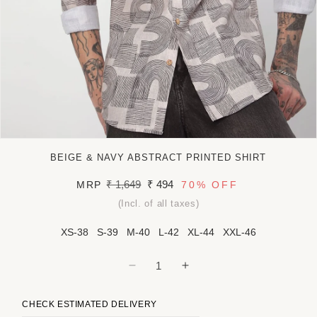
Open
media
BEIGE & NAVY ABSTRACT PRINTED SHIRT
1
in
Regular
₹ 1,649
Sale
₹ 494
MRP
70%
OFF
modal
price
price
(Incl. of all taxes)
XS-38
S-39
M-40
L-42
XL-44
XXL-46
Decrease
Increase
quantity
quantity
for
for
CHECK ESTIMATED DELIVERY
Beige
Beige