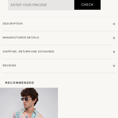
&amp;
&amp;
CHECK
Navy
Navy
Abstract
Abstract
Printed
Printed
DESCRIPTION
Shirt
Shirt
MANUFACTURER DETAILS
SHIPPING, RETURN AND EXCHANGE
REVIEWS
RECOMMENDED