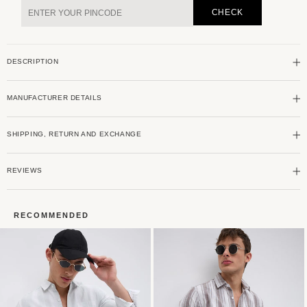
&amp;
&amp;
CHECK
White
White
Stripe
Stripe
Seersucker
Seersucker
DESCRIPTION
Shirt
Shirt
MANUFACTURER DETAILS
SHIPPING, RETURN AND EXCHANGE
REVIEWS
RECOMMENDED