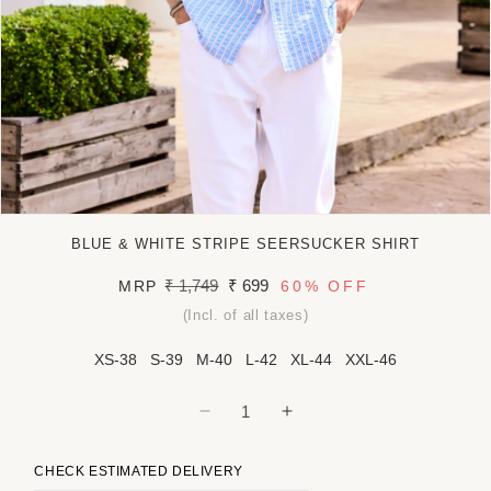
Open
media
BLUE & WHITE STRIPE SEERSUCKER SHIRT
1
in
Regular
₹ 1,749
Sale
₹ 699
MRP
60%
OFF
modal
price
price
(Incl. of all taxes)
XS-38
S-39
M-40
L-42
XL-44
XXL-46
Decrease
Increase
quantity
quantity
for
for
CHECK ESTIMATED DELIVERY
Blue
Blue