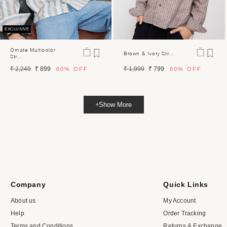
EXCLUSIVE
Ornate Multicolor
Brown & Ivory Str...
Str...
Regular
Sale
Regular
Sale
₹ 2,249
₹ 899
₹ 1,999
₹ 799
60%
OFF
60%
OFF
price
price
price
price
Show More
Company
Quick Links
About us
My Account
Help
Order Tracking
Terms and Conditions
Returns & Exchange