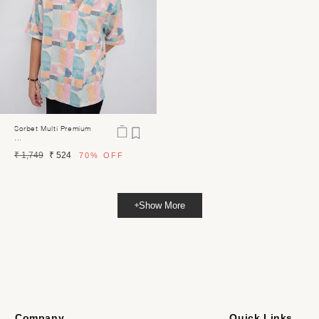
Sorbet Multi Premium
...
Regular
Sale
₹ 1,749
₹ 524
70%
OFF
price
price
Show More
Company
Quick Links