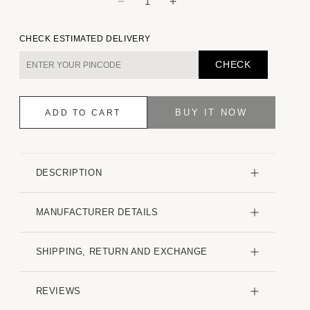
Decrease
Increase
quantity
quantity
for
for
CHECK ESTIMATED DELIVERY
Cloud
Cloud
Grey
Grey
CHECK
Embossed
Embossed
Patterned
Patterned
Oversized
Oversized
BUY IT NOW
ADD TO CART
Shirt
Shirt
DESCRIPTION
MANUFACTURER DETAILS
SHIPPING, RETURN AND EXCHANGE
REVIEWS