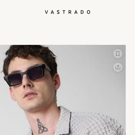
L
X
Facebook
Whatsapp
Linkedin