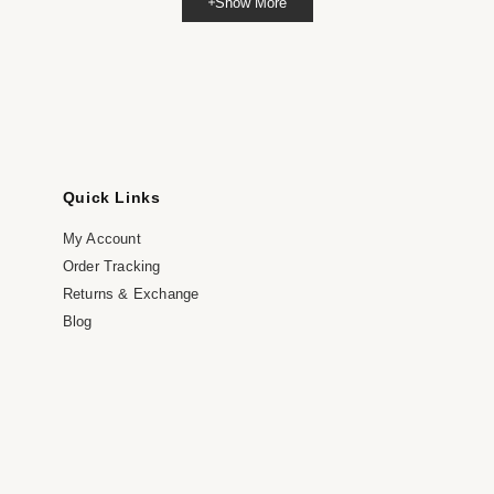
Show More
dia
dal
Quick Links
My Account
Order Tracking
Returns & Exchange
Blog