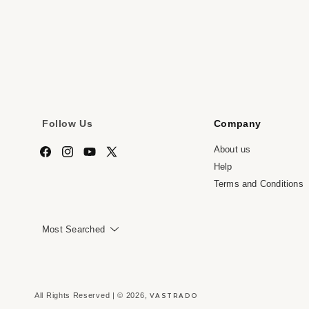
media
me
7
8
in
in
modal
mo
Follow Us
Company
About us
Facebook
Instagram
YouTube
X
Help
(Twitter)
Terms and Conditions
Most Searched
VASTRADO
All Rights Reserved | © 2026,