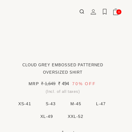
Log
0
Wishlist
Cart
0
ITEMS
in
CLOUD GREY EMBOSSED PATTERNED
OVERSIZED SHIRT
Regular
₹ 1,649
Sale
₹ 494
MRP
70%
OFF
price
price
(Incl. of all taxes)
XS-41
S-43
M-45
L-47
XL-49
XXL-52