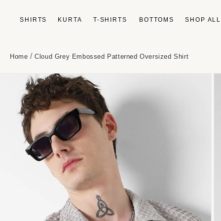
Skip to
content
SHIRTS
KURTA
T-SHIRTS
BOTTOMS
SHOP AL
/
Home
Cloud Grey Embossed Patterned Oversized Shirt
Skip to
product
information