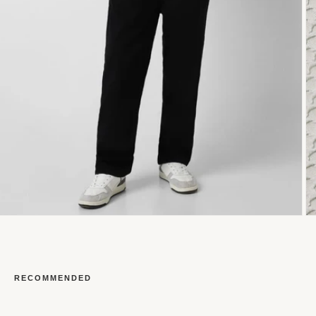
RECOMMENDED
Open
O