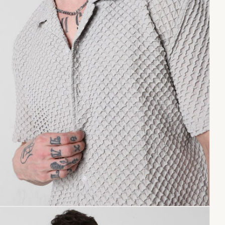
Copy link