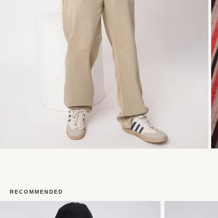
RECOMMENDED
Open
O