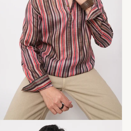
Copy link