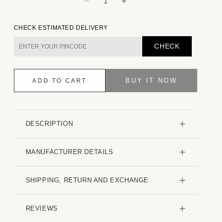
Decrease
Increase
quantity
quantity
for
for
CHECK ESTIMATED DELIVERY
Contemporary
Contemporary
Striped
Striped
CHECK
Multicolour
Multicolour
Kurta
Kurta
BUY IT NOW
ADD TO CART
DESCRIPTION
MANUFACTURER DETAILS
SHIPPING, RETURN AND EXCHANGE
REVIEWS