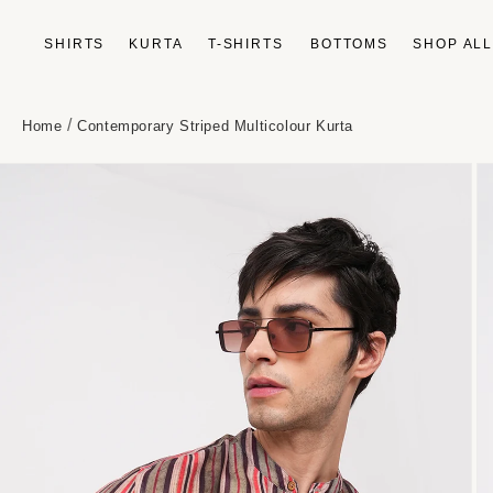
Skip to
content
SHIRTS
KURTA
T-SHIRTS
BOTTOMS
SHOP AL
/
Home
Contemporary Striped Multicolour Kurta
Skip to
product
information