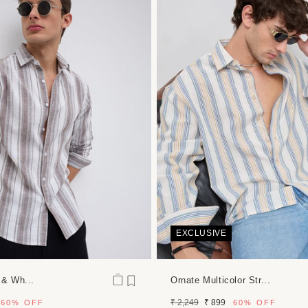
dia
dal
EXCLUSIVE
 & Wh...
Ornate Multicolor Str...
Regular
Sale
₹ 2,249
₹ 899
60%
OFF
60%
OFF