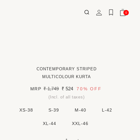
Log
0
Wishlist
Cart
0
ITEMS
in
CONTEMPORARY STRIPED
MULTICOLOUR KURTA
Regular
₹ 1,749
Sale
₹ 524
MRP
70%
OFF
price
price
(Incl. of all taxes)
XS-38
S-39
M-40
L-42
XL-44
XXL-46