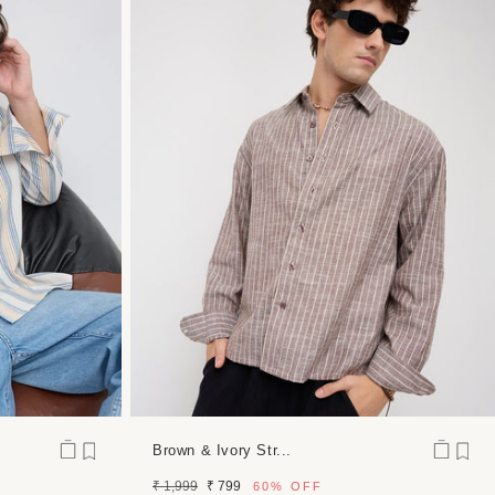
Brown & Ivory Str...
Regular
Sale
₹ 1,999
₹ 799
60%
OFF