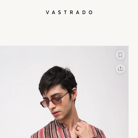
L
X
Facebook
Whatsapp
Linkedin