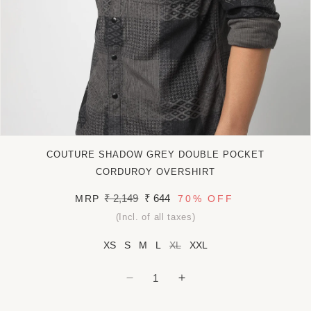
Open
media
COUTURE SHADOW GREY DOUBLE POCKET
1
in
CORDUROY OVERSHIRT
modal
Regular
₹ 2,149
Sale
₹ 644
MRP
70%
OFF
price
price
(Incl. of all taxes)
XS
S
M
L
XL
XXL
Decrease
Increase
quantity
quantity