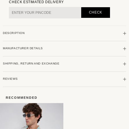
for
for
CHECK ESTIMATED DELIVERY
Couture
Couture
Shadow
Shadow
CHECK
Grey
Grey
Double
Double
Pocket
Pocket
DESCRIPTION
Corduroy
Corduroy
Overshirt
Overshirt
MANUFACTURER DETAILS
SHIPPING, RETURN AND EXCHANGE
REVIEWS
RECOMMENDED