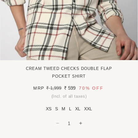
Open
media
CREAM TWEED CHECKS DOUBLE FLAP
1
in
POCKET SHIRT
modal
Regular
₹ 1,999
Sale
₹ 599
MRP
70%
OFF
price
price
(Incl. of all taxes)
XS
S
M
L
XL
XXL
Decrease
Increase
quantity
quantity