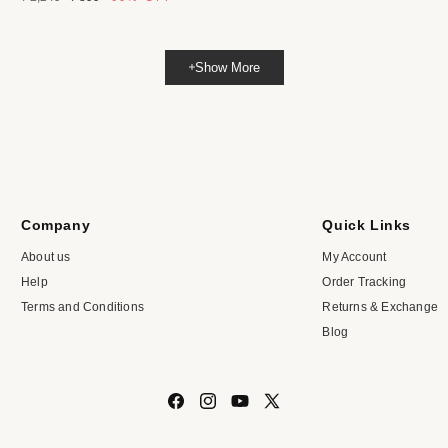
price
price
Show More
Company
Quick Links
About us
My Account
Help
Order Tracking
Terms and Conditions
Returns & Exchange
Blog
Facebook
Instagram
YouTube
X
(Twitter)