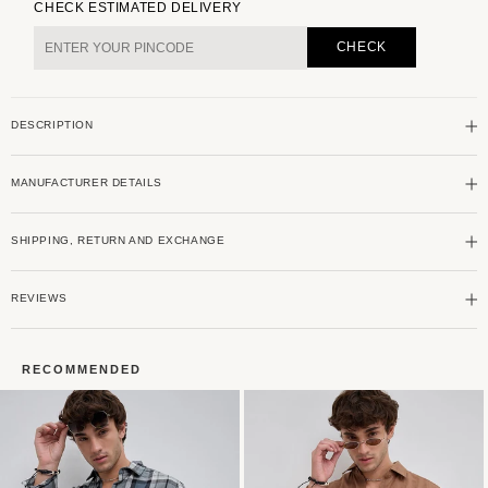
for
for
CHECK ESTIMATED DELIVERY
Cream
Cream
Tweed
Tweed
CHECK
Checks
Checks
Double
Double
Flap
Flap
DESCRIPTION
Pocket
Pocket
Shirt
Shirt
MANUFACTURER DETAILS
SHIPPING, RETURN AND EXCHANGE
REVIEWS
RECOMMENDED