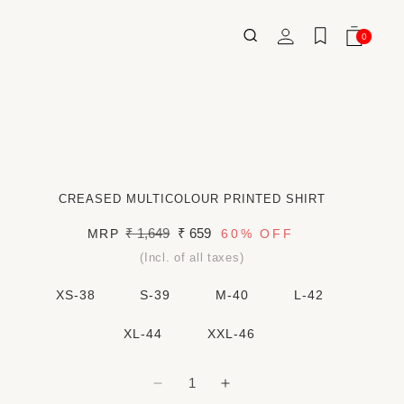
Log
0
Wishlist
Cart
0
ITEMS
in
CREASED MULTICOLOUR PRINTED SHIRT
Regular
₹ 1,649
Sale
₹ 659
MRP
60%
OFF
price
price
(Incl. of all taxes)
XS-38
S-39
M-40
L-42
XL-44
XXL-46
Decrease
Increase