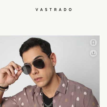
L
X
Facebook
Whatsapp
Linkedin