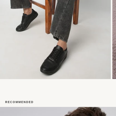
RECOMMENDED
Open
O