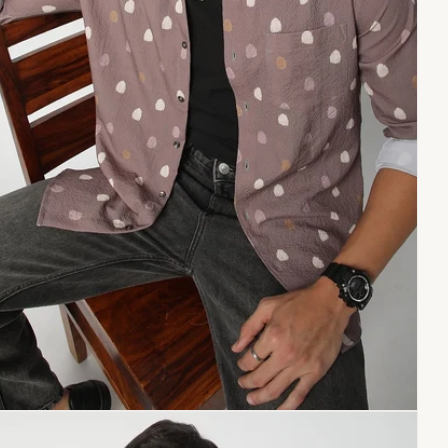
Copy link