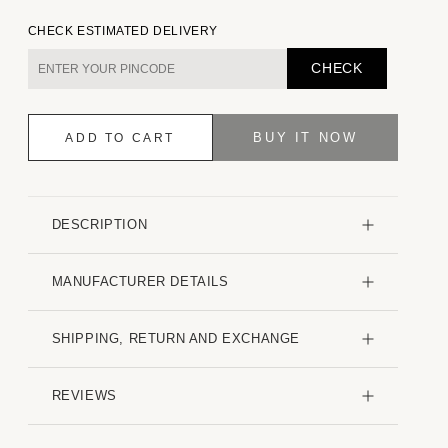
quantity
quantity
for
for
CHECK ESTIMATED DELIVERY
Creased
Creased
Multicolour
Multicolour
CHECK
Printed
Printed
Shirt
Shirt
BUY IT NOW
ADD TO CART
DESCRIPTION
MANUFACTURER DETAILS
SHIPPING, RETURN AND EXCHANGE
REVIEWS