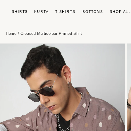
Skip to
content
SHIRTS
KURTA
T-SHIRTS
BOTTOMS
SHOP AL
/
Home
Creased Multicolour Printed Shirt
Skip to
product
information