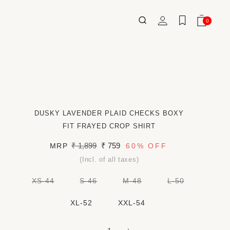
Log
0
Wishlist
Cart
0
ITEMS
in
DUSKY LAVENDER PLAID CHECKS BOXY
FIT FRAYED CROP SHIRT
Regular
₹ 1,899
Sale
₹ 759
MRP
60%
OFF
price
price
(Incl. of all taxes)
VARIANT
VARIANT
VARIANT
VARIANT
XS-44
S-46
M-48
L-50
SOLD
SOLD
SOLD
SOLD
OUT
OUT
OUT
OUT
OR
OR
OR
OR
XL-52
XXL-54
UNAVAILABLE
UNAVAILABLE
UNAVAILABLE
UNAVAILAB