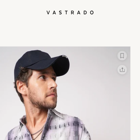
L
X
Facebook
Whatsapp
Linkedin