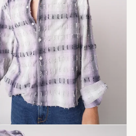
Copy link