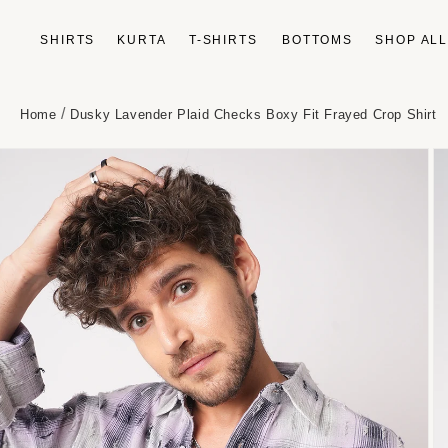
Skip to
content
SHIRTS
KURTA
T-SHIRTS
BOTTOMS
SHOP AL
/
Home
Dusky Lavender Plaid Checks Boxy Fit Frayed Crop Shirt
Skip to
product
information