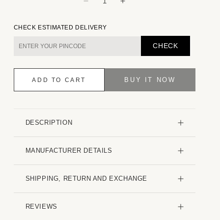
Decrease
Increase
quantity
quantity
for
for
CHECK ESTIMATED DELIVERY
Dusky
Dusky
Lavender
Lavender
CHECK
Plaid
Plaid
Checks
Checks
Boxy
Boxy
BUY IT NOW
ADD TO CART
Fit
Fit
Frayed
Frayed
Crop
Crop
Shirt
Shirt
DESCRIPTION
MANUFACTURER DETAILS
SHIPPING, RETURN AND EXCHANGE
REVIEWS