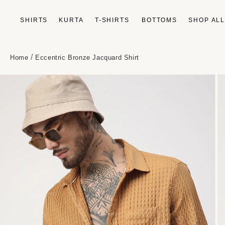
Skip to
content
SHIRTS
KURTA
T-SHIRTS
BOTTOMS
SHOP AL
/
Home
Eccentric Bronze Jacquard Shirt
Skip to
product
information