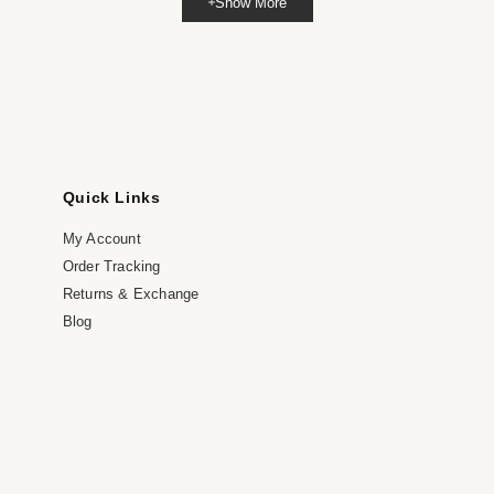
Show More
dia
dal
Quick Links
My Account
Order Tracking
Returns & Exchange
Blog