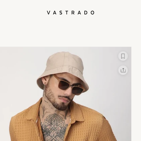
L
X
Facebook
Whatsapp
Linkedin