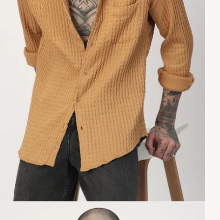
Copy link