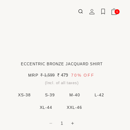
Log
0
Wishlist
Cart
0
ITEMS
in
ECCENTRIC BRONZE JACQUARD SHIRT
Regular
₹ 1,599
Sale
₹ 479
MRP
70%
OFF
price
price
(Incl. of all taxes)
XS-38
S-39
M-40
L-42
XL-44
XXL-46
Decrease
Increase