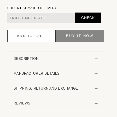
quantity
quantity
for
for
CHECK ESTIMATED DELIVERY
Eccentric
Eccentric
Bronze
Bronze
CHECK
Jacquard
Jacquard
Shirt
Shirt
BUY IT NOW
ADD TO CART
DESCRIPTION
MANUFACTURER DETAILS
SHIPPING, RETURN AND EXCHANGE
REVIEWS