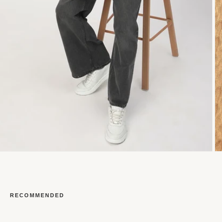
RECOMMENDED
Open
O