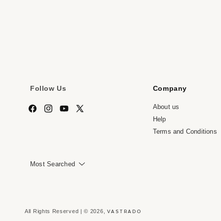
media
me
7
8
in
in
modal
mo
Follow Us
Company
About us
Facebook
Instagram
YouTube
X
Help
(Twitter)
Terms and Conditions
Most Searched
VASTRADO
All Rights Reserved | © 2026,