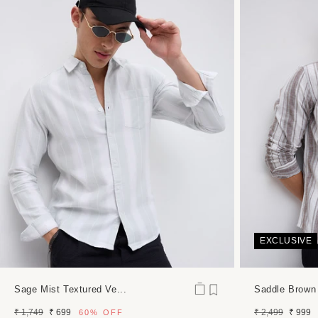
media
7
in
modal
EXCLUSIVE
Sage Mist Textured Ve...
Saddle Brown
Regular
Sale
Regular
Sale
₹ 1,749
₹ 699
₹ 2,499
₹ 999
60%
OFF