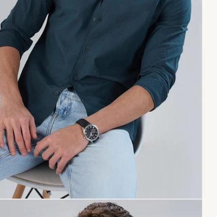
Copy link