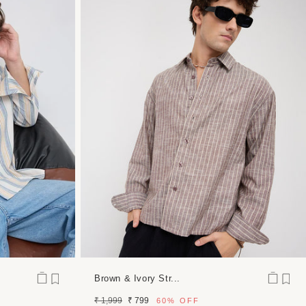
Brown & Ivory Str...
Regular
Sale
₹ 1,999
₹ 799
60%
OFF