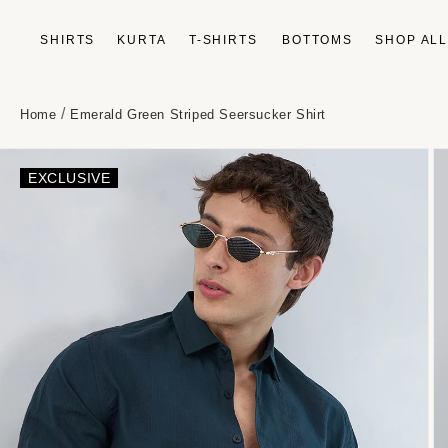
Skip to
content
SHIRTS
KURTA
T-SHIRTS
BOTTOMS
SHOP AL
/
Home
Emerald Green Striped Seersucker Shirt
Skip to
product
EXCLUSIVE
information