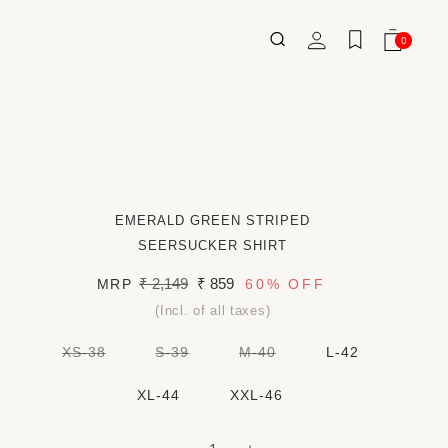
Log
0
Wishlist
Cart
0
ITEMS
in
EMERALD GREEN STRIPED
SEERSUCKER SHIRT
Regular
₹ 2,149
Sale
₹ 859
MRP
60%
OFF
price
price
(Incl. of all taxes)
VARIANT
VARIANT
VARIANT
XS-38
S-39
M-40
L-42
SOLD
SOLD
SOLD
OUT
OUT
OUT
OR
OR
OR
XL-44
XXL-46
UNAVAILABLE
UNAVAILABLE
UNAVAILABLE