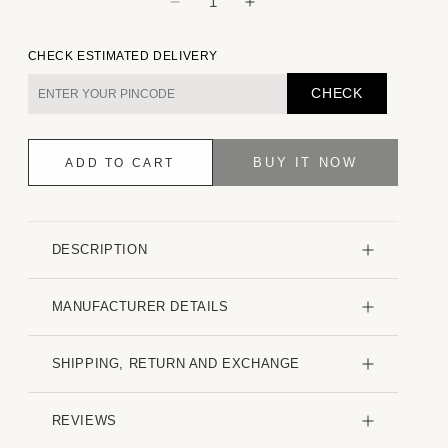
Decrease
Increase
quantity
quantity
for
for
CHECK ESTIMATED DELIVERY
Emerald
Emerald
Green
Green
CHECK
Striped
Striped
Seersucker
Seersucker
Shirt
Shirt
BUY IT NOW
ADD TO CART
DESCRIPTION
MANUFACTURER DETAILS
SHIPPING, RETURN AND EXCHANGE
REVIEWS