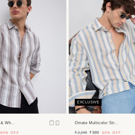
EXCLUSIVE
 & Wh...
Ornate Multicolor Str...
Regular
Sale
₹ 2,249
₹ 899
60%
OFF
60%
OFF