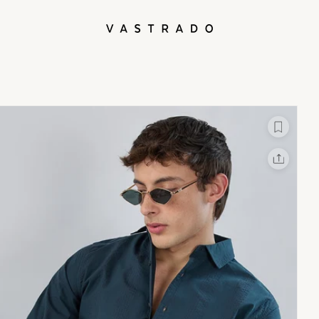
L
X
Facebook
Whatsapp
Linkedin