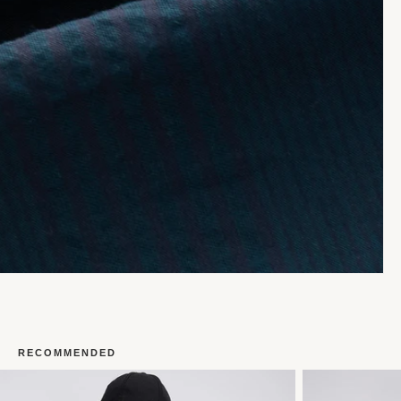
RECOMMENDED
Open