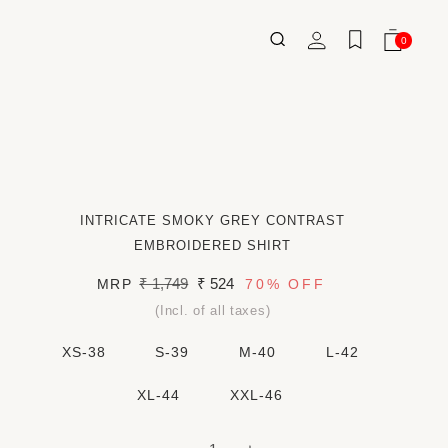
Log
0
Wishlist
Cart
0
ITEMS
in
INTRICATE SMOKY GREY CONTRAST
EMBROIDERED SHIRT
Regular
₹ 1,749
Sale
₹ 524
MRP
70%
OFF
price
price
(Incl. of all taxes)
XS-38
S-39
M-40
L-42
XL-44
XXL-46