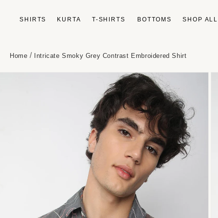
Skip to
content
SHIRTS
KURTA
T-SHIRTS
BOTTOMS
SHOP AL
/
Home
Intricate Smoky Grey Contrast Embroidered Shirt
Skip to
product
information