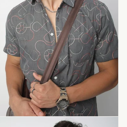
Copy link