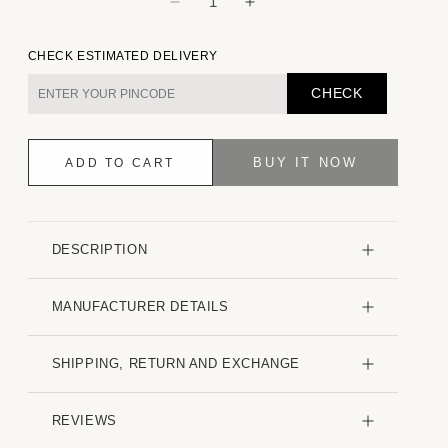
Decrease
Increase
quantity
quantity
for
for
CHECK ESTIMATED DELIVERY
Intricate
Intricate
Smoky
Smoky
CHECK
Grey
Grey
Contrast
Contrast
Embroidered
Embroidered
BUY IT NOW
ADD TO CART
Shirt
Shirt
DESCRIPTION
MANUFACTURER DETAILS
SHIPPING, RETURN AND EXCHANGE
REVIEWS