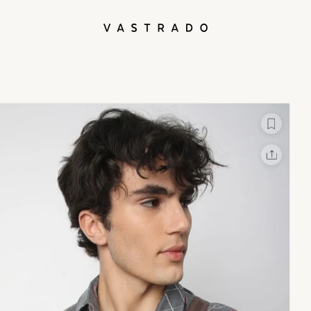
L
X
Facebook
Whatsapp
Linkedin