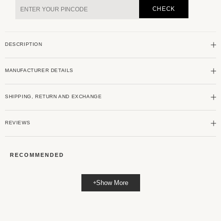
Green
Green
CHECK
Jacquard
Jacquard
Striped
Striped
Shirt
Shirt
DESCRIPTION
MANUFACTURER DETAILS
SHIPPING, RETURN AND EXCHANGE
REVIEWS
RECOMMENDED
Show More