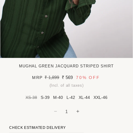
Open
media
MUGHAL GREEN JACQUARD STRIPED SHIRT
1
in
Regular
₹ 1,899
Sale
₹ 569
MRP
70%
OFF
modal
price
price
(Incl. of all taxes)
XS-38
S-39
M-40
L-42
XL-44
XXL-46
Decrease
Increase
quantity
quantity
for
for
CHECK ESTIMATED DELIVERY
Mughal
Mughal