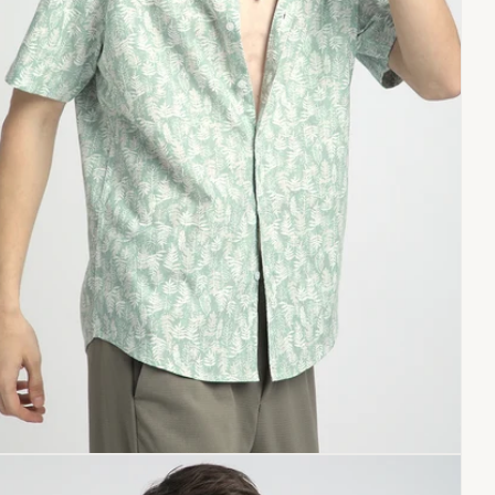
Copy link