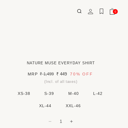
Log
0
Wishlist
Cart
0
ITEMS
in
NATURE MUSE EVERYDAY SHIRT
Regular
₹ 1,499
Sale
₹ 449
MRP
70%
OFF
price
price
(Incl. of all taxes)
XS-38
S-39
M-40
L-42
XL-44
XXL-46
Decrease
Increase