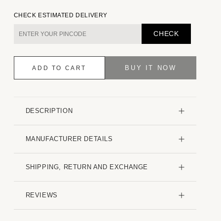
quantity
quantity
for
for
CHECK ESTIMATED DELIVERY
Nature
Nature
Muse
Muse
CHECK
Everyday
Everyday
Shirt
Shirt
BUY IT NOW
ADD TO CART
DESCRIPTION
MANUFACTURER DETAILS
SHIPPING, RETURN AND EXCHANGE
REVIEWS