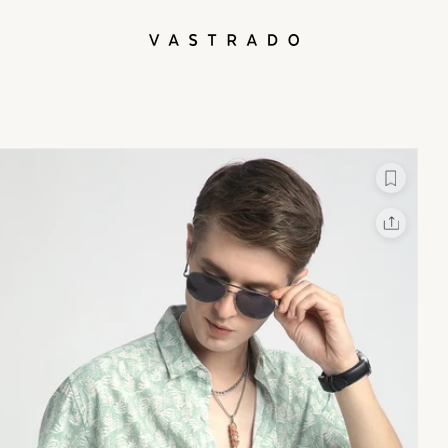
L
X
Facebook
Whatsapp
Linkedin