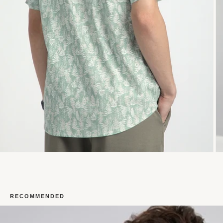
RECOMMENDED
Open
O