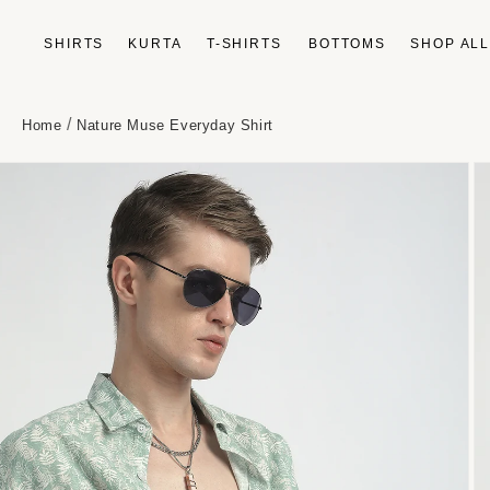
Skip to
content
SHIRTS
KURTA
T-SHIRTS
BOTTOMS
SHOP AL
/
Home
Nature Muse Everyday Shirt
Skip to
product
information