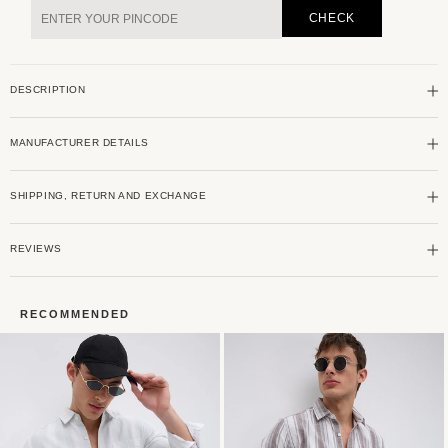
Grey
Grey
CHECK
Harmony
Harmony
Striped
Striped
Shirt
Shirt
DESCRIPTION
MANUFACTURER DETAILS
SHIPPING, RETURN AND EXCHANGE
REVIEWS
RECOMMENDED