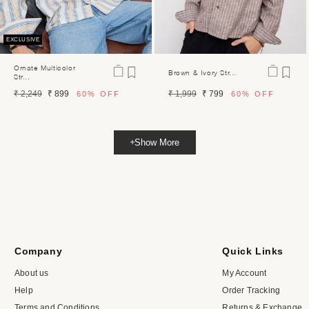
EXCLUSIVE
Ornate Multicolor
Brown & Ivory Str...
Str...
Regular
Sale
Regular
Sale
₹ 2,249
₹ 899
₹ 1,999
₹ 799
60%
OFF
60%
OFF
price
price
price
price
Show More
Company
Quick Links
About us
My Account
Help
Order Tracking
Terms and Conditions
Returns & Exchange