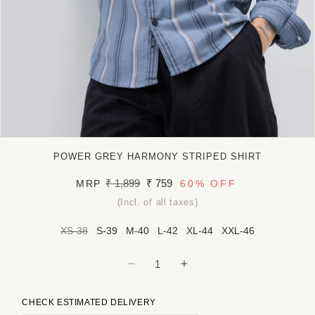
Open
media
POWER GREY HARMONY STRIPED SHIRT
1
in
Regular
₹ 1,899
Sale
₹ 759
MRP
60%
OFF
modal
price
price
(Incl. of all taxes)
XS-38
S-39
M-40
L-42
XL-44
XXL-46
Decrease
Increase
quantity
quantity
for
for
CHECK ESTIMATED DELIVERY
Power
Power