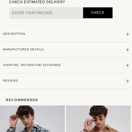
for
for
CHECK ESTIMATED DELIVERY
Premium
Premium
Cotton
Cotton
CHECK
Alluring
Alluring
Khaki
Khaki
Broad
Broad
DESCRIPTION
Checks
Checks
Shirt
Shirt
MANUFACTURER DETAILS
SHIPPING, RETURN AND EXCHANGE
REVIEWS
RECOMMENDED