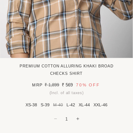
Open
media
PREMIUM COTTON ALLURING KHAKI BROAD
1
in
CHECKS SHIRT
modal
Regular
₹ 1,899
Sale
₹ 569
MRP
70%
OFF
price
price
(Incl. of all taxes)
XS-38
S-39
M-40
L-42
XL-44
XXL-46
Decrease
Increase
quantity
quantity