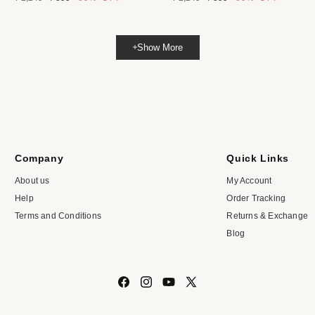
price
price
price
price
Show More
Company
Quick Links
About us
My Account
Help
Order Tracking
Terms and Conditions
Returns & Exchange
Blog
Facebook
Instagram
YouTube
X
(Twitter)