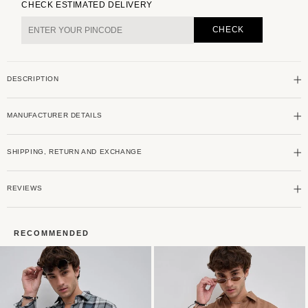
for
for
CHECK ESTIMATED DELIVERY
Premium
Premium
Cotton
Cotton
CHECK
Opulent
Opulent
Tartanique
Tartanique
Green
Green
DESCRIPTION
Checkered
Checkered
Shirt
Shirt
MANUFACTURER DETAILS
SHIPPING, RETURN AND EXCHANGE
REVIEWS
RECOMMENDED