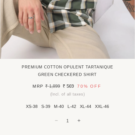
Open
media
PREMIUM COTTON OPULENT TARTANIQUE
1
in
GREEN CHECKERED SHIRT
modal
Regular
₹ 1,899
Sale
₹ 569
MRP
70%
OFF
price
price
(Incl. of all taxes)
XS-38
S-39
M-40
L-42
XL-44
XXL-46
Decrease
Increase
quantity
quantity