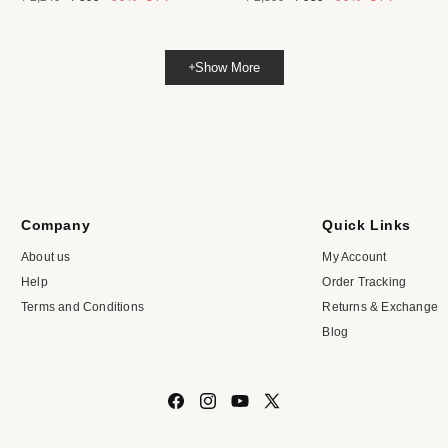
price
price
price
price
Show More
Company
Quick Links
About us
My Account
Help
Order Tracking
Terms and Conditions
Returns & Exchange
Blog
Facebook
Instagram
YouTube
X
(Twitter)