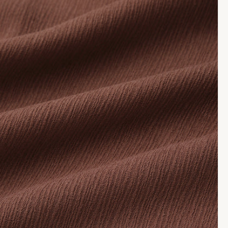
media
me
7
8
in
in
modal
mo