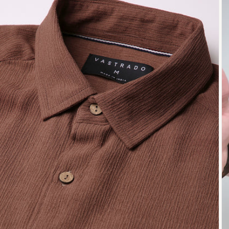
Open
O
media
me
1
2
in
in
modal
mo