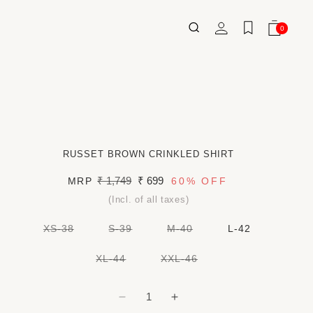
Log
0
Wishlist
Cart
0
ITEMS
in
RUSSET BROWN CRINKLED SHIRT
Regular
₹ 1,749
Sale
₹ 699
MRP
60%
OFF
price
price
(Incl. of all taxes)
VARIANT
VARIANT
VARIANT
XS-38
S-39
M-40
L-42
SOLD
SOLD
SOLD
OUT
OUT
OUT
OR
OR
OR
VARIANT
VARIANT
XL-44
XXL-46
UNAVAILABLE
UNAVAILABLE
UNAVAILABLE
SOLD
SOLD
OUT
OUT
OR
OR
UNAVAILABLE
UNAVAILABLE
Decrease
Increase