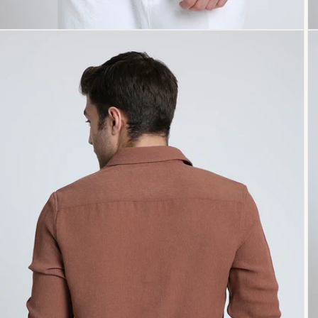
Open
O
media
me
5
6
in
in
modal
mo