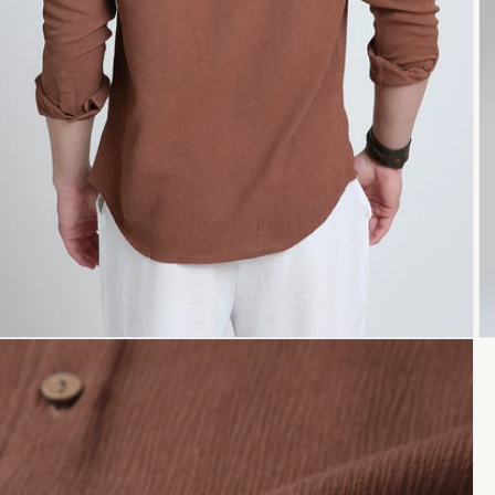
Open
O