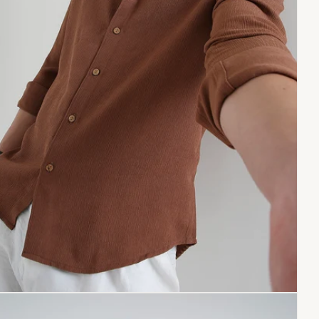
Copy link