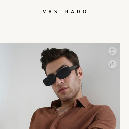
L
X
Facebook
Whatsapp
Linkedin