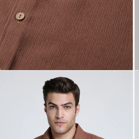
Open
O
media
me
3
4
in
in
modal
mo