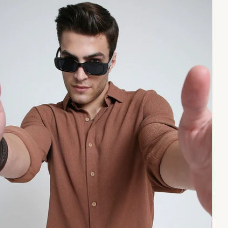
pen
dia
dal