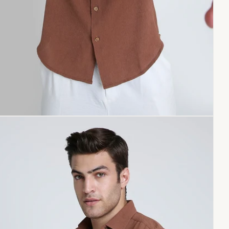
pen
dia
dal