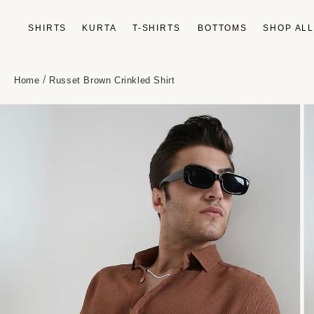
Skip to
content
SHIRTS
KURTA
T-SHIRTS
BOTTOMS
SHOP AL
/
Home
Russet Brown Crinkled Shirt
Skip to
product
information