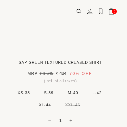
Log
0
Wishlist
Cart
0
ITEMS
in
SAP GREEN TEXTURED CREASED SHIRT
Regular
₹ 1,649
Sale
₹ 494
MRP
70%
OFF
price
price
(Incl. of all taxes)
XS-38
S-39
M-40
L-42
VARIANT
XL-44
XXL-46
SOLD
OUT
OR
UNAVAILABLE
Decrease
Increase