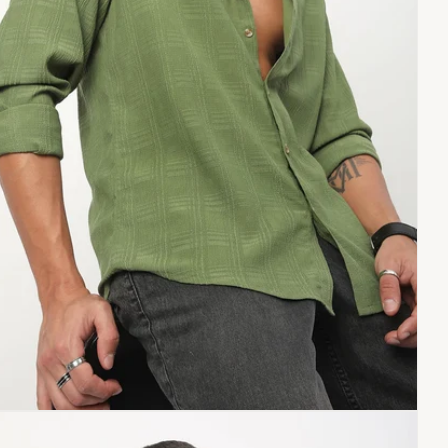
Copy link