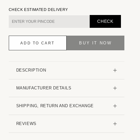
quantity
quantity
for
for
CHECK ESTIMATED DELIVERY
Sap
Sap
Green
Green
CHECK
Textured
Textured
Creased
Creased
Shirt
Shirt
BUY IT NOW
ADD TO CART
DESCRIPTION
MANUFACTURER DETAILS
SHIPPING, RETURN AND EXCHANGE
REVIEWS