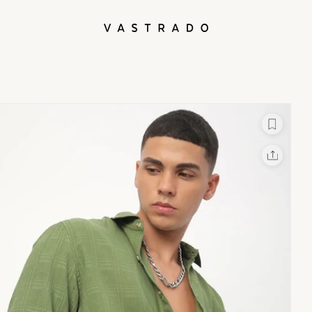
L
X
Facebook
Whatsapp
Linkedin