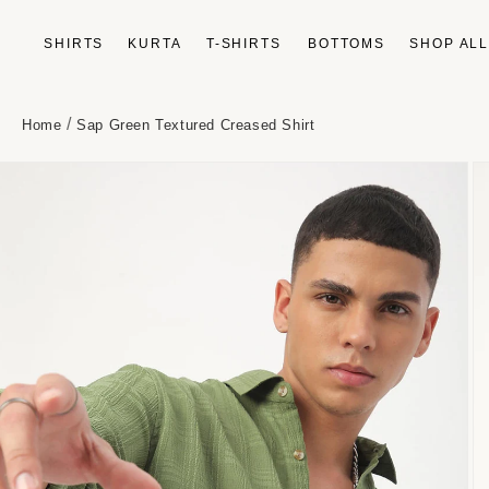
Skip to
content
SHIRTS
KURTA
T-SHIRTS
BOTTOMS
SHOP AL
/
Home
Sap Green Textured Creased Shirt
Skip to
product
information