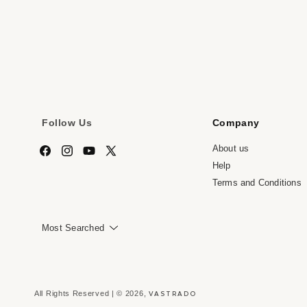
media
me
7
8
in
in
modal
mo
Follow Us
Company
About us
Facebook
Instagram
YouTube
X
Help
(Twitter)
Terms and Conditions
Most Searched
VASTRADO
All Rights Reserved | © 2026,