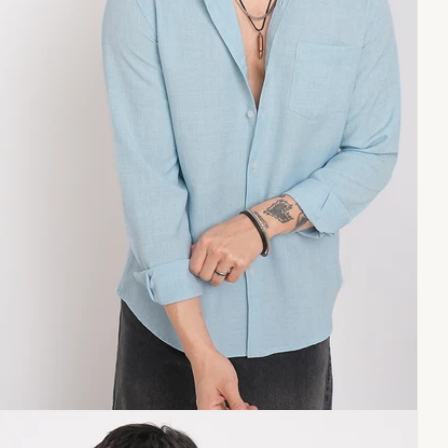
Copy link