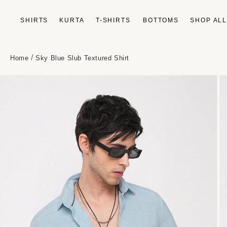
Skip to
content
SHIRTS
KURTA
T-SHIRTS
BOTTOMS
SHOP AL
/
Home
Sky Blue Slub Textured Shirt
Skip to
product
information