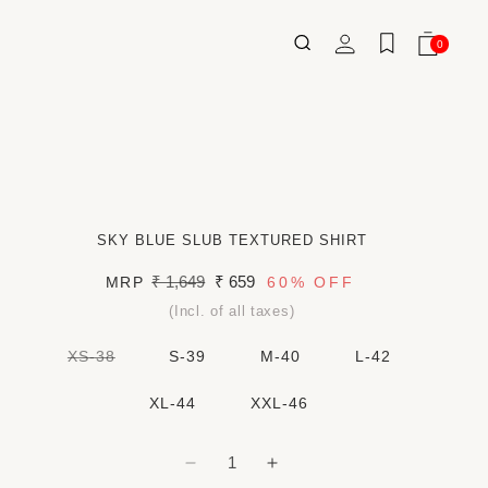
Log
0
Wishlist
Cart
0
ITEMS
in
SKY BLUE SLUB TEXTURED SHIRT
Regular
₹ 1,649
Sale
₹ 659
MRP
60%
OFF
price
price
(Incl. of all taxes)
VARIANT
XS-38
S-39
M-40
L-42
SOLD
OUT
OR
XL-44
XXL-46
UNAVAILABLE
Decrease
Increase