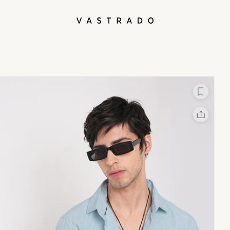
L
X
Facebook
Whatsapp
Linkedin