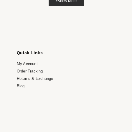
Show More
dia
dal
Quick Links
My Account
Order Tracking
Returns & Exchange
Blog