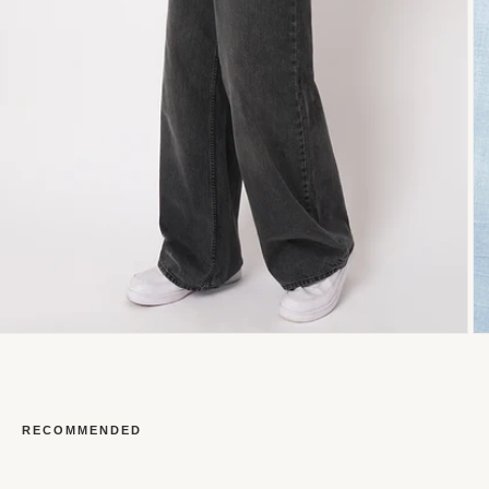
RECOMMENDED
Open
O