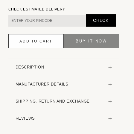
quantity
quantity
for
for
CHECK ESTIMATED DELIVERY
Sky
Sky
Blue
Blue
CHECK
Slub
Slub
Textured
Textured
Shirt
Shirt
BUY IT NOW
ADD TO CART
DESCRIPTION
MANUFACTURER DETAILS
SHIPPING, RETURN AND EXCHANGE
REVIEWS