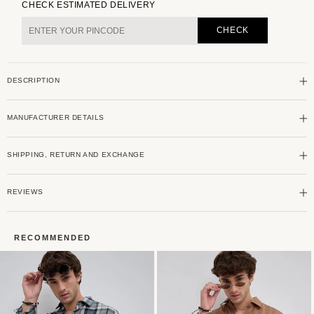
for
for
CHECK ESTIMATED DELIVERY
Twilight
Twilight
Green
Green
CHECK
&amp;
&amp;
Blue
Blue
Plaid
Plaid
DESCRIPTION
Checks
Checks
Linen
Linen
Blend
Blend
MANUFACTURER DETAILS
Shirt
Shirt
SHIPPING, RETURN AND EXCHANGE
REVIEWS
RECOMMENDED