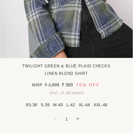
Open
media
TWILIGHT GREEN & BLUE PLAID CHECKS
1
in
LINEN BLEND SHIRT
modal
Regular
₹ 1,899
Sale
₹ 569
MRP
70%
OFF
price
price
(Incl. of all taxes)
XS-38
S-39
M-40
L-42
XL-44
XXL-46
Decrease
Increase
quantity
quantity