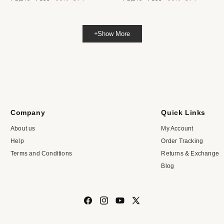
price
price
price
price
Show More
Company
Quick Links
About us
My Account
Help
Order Tracking
Terms and Conditions
Returns & Exchange
Blog
Facebook
Instagram
YouTube
X
(Twitter)