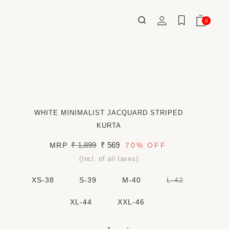
Log
0
Wishlist
Cart
0
ITEMS
in
WHITE MINIMALIST JACQUARD STRIPED
KURTA
Regular
₹ 1,899
Sale
₹ 569
MRP
70%
OFF
price
price
(Incl. of all taxes)
VARIANT
XS-38
S-39
M-40
L-42
SOLD
OUT
OR
XL-44
XXL-46
UNAVAILAB