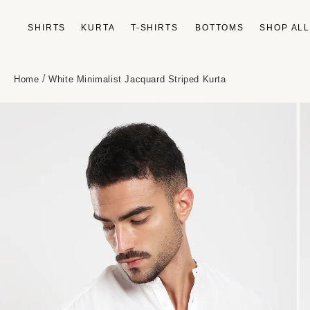
Skip to
content
SHIRTS
KURTA
T-SHIRTS
BOTTOMS
SHOP AL
/
Home
White Minimalist Jacquard Striped Kurta
Skip to
product
information