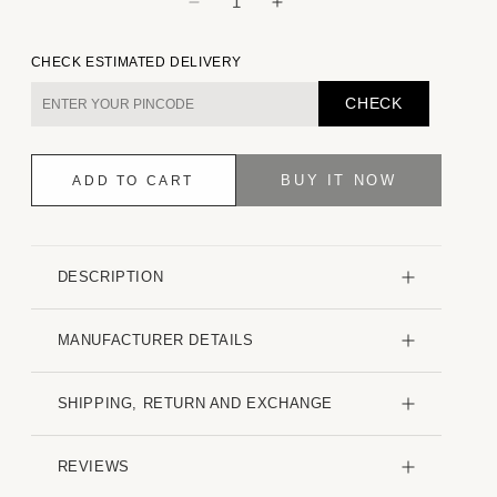
Decrease
Increase
quantity
quantity
for
for
CHECK ESTIMATED DELIVERY
White
White
Minimalist
Minimalist
CHECK
Jacquard
Jacquard
Striped
Striped
Kurta
Kurta
BUY IT NOW
ADD TO CART
DESCRIPTION
MANUFACTURER DETAILS
SHIPPING, RETURN AND EXCHANGE
REVIEWS