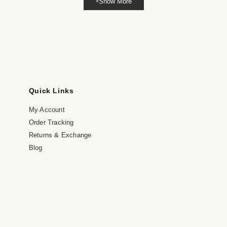
Show More
dia
dal
Quick Links
My Account
Order Tracking
Returns & Exchange
Blog