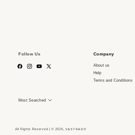
media
me
7
8
in
in
modal
mo
Follow Us
Company
About us
Facebook
Instagram
YouTube
X
Help
(Twitter)
Terms and Conditions
Most Searched
VASTRADO
All Rights Reserved | © 2026,