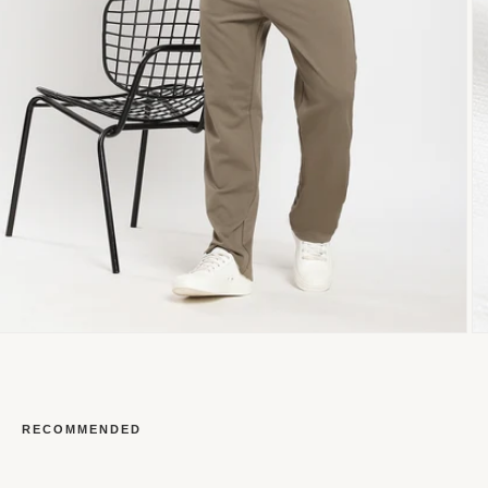
RECOMMENDED
Open
O