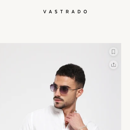
L
X
Facebook
Whatsapp
Linkedin