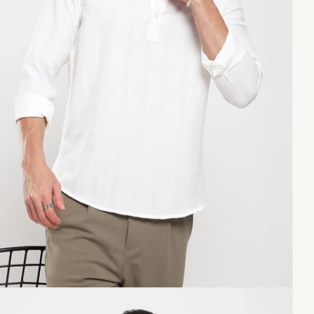
Copy link